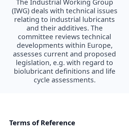
The Industrial Working Group
(IWG) deals with technical issues
relating to industrial lubricants
and their additives. The
committee reviews technical
developments within Europe,
assesses current and proposed
legislation, e.g. with regard to
biolubricant definitions and life
cycle assessments.
Terms of Reference