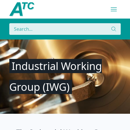
Navigatio
Menu
Search
Search
Industrial Working
Group (IWG)