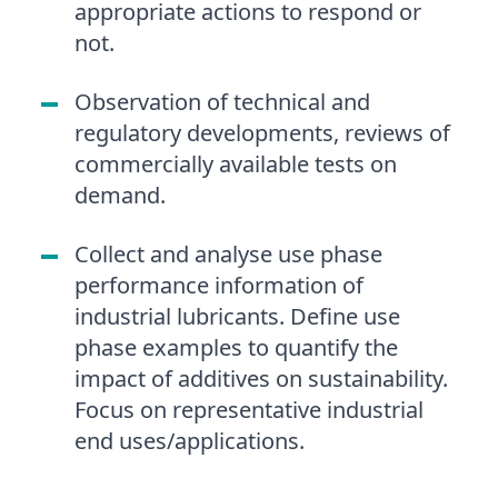
appropriate actions to respond or
not.
Observation of technical and
regulatory developments, reviews of
commercially available tests on
demand.
Collect and analyse use phase
performance information of
industrial lubricants. Define use
phase examples to quantify the
impact of additives on sustainability.
Focus on representative industrial
end uses/applications.