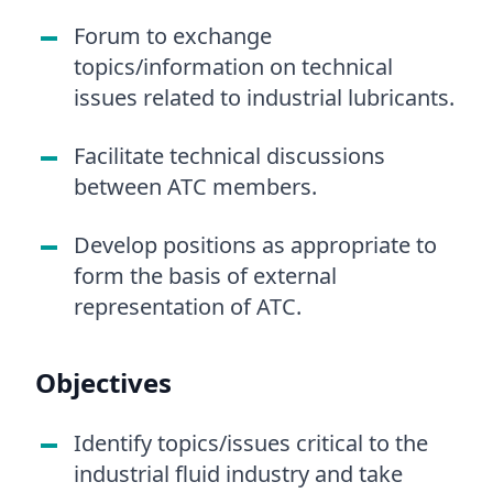
Forum to exchange
topics/information on technical
issues related to industrial lubricants.
Facilitate technical discussions
between ATC members.
Develop positions as appropriate to
form the basis of external
representation of ATC.
Objectives
Identify topics/issues critical to the
industrial fluid industry and take