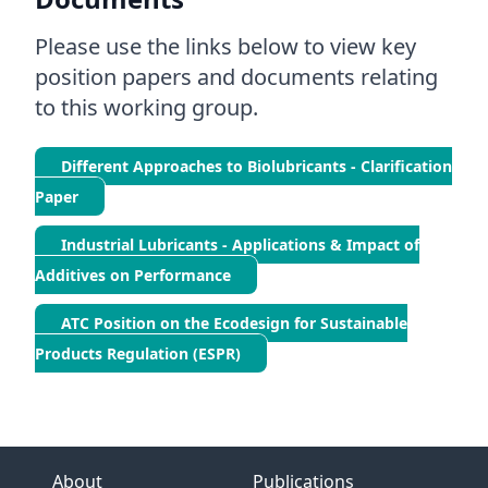
Please use the links below to view key
position papers and documents relating
to this working group.
Different Approaches to Biolubricants - Clarification
Paper
Industrial Lubricants - Applications & Impact of
Additives on Performance
ATC Position on the Ecodesign for Sustainable
Products Regulation (ESPR)
About
Publications