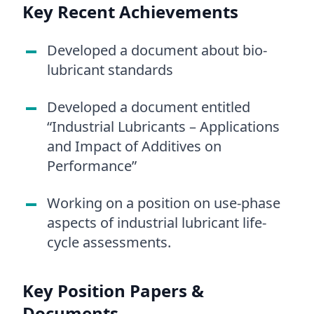
Key Recent Achievements
Developed a document about bio-
lubricant standards
Developed a document entitled
“Industrial Lubricants – Applications
and Impact of Additives on
Performance”
Working on a position on use-phase
aspects of industrial lubricant life-
cycle assessments.
Key Position Papers &
Documents