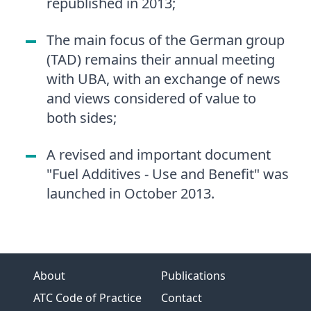
republished in 2013;
The main focus of the German group
(TAD) remains their annual meeting
with UBA, with an exchange of news
and views considered of value to
both sides;
A revised and important document
"Fuel Additives - Use and Benefit" was
launched in October 2013.
About
Publications
ATC Code of Practice
Contact