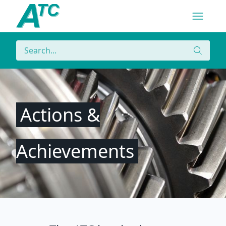
Navigatio
Menu
Search
Search
Actions &
Achievements