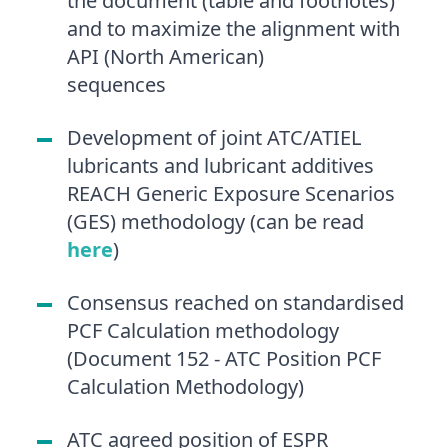
the document (table and footnotes)
and to maximize the alignment with
API (North American)
sequences
Development of joint ATC/ATIEL
lubricants and lubricant additives
REACH Generic Exposure Scenarios
(GES) methodology (can be read
here
)
Consensus reached on standardised
PCF Calculation methodology
(Document 152 - ATC Position PCF
Calculation Methodology)
ATC agreed position of ESPR