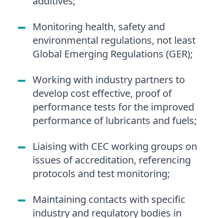
additives;
Monitoring health, safety and
environmental regulations, not least
Global Emerging Regulations (GER);
Working with industry partners to
develop cost effective, proof of
performance tests for the improved
performance of lubricants and fuels;
Liaising with CEC working groups on
issues of accreditation, referencing
protocols and test monitoring;
Maintaining contacts with specific
industry and regulatory bodies in