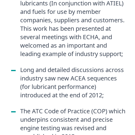
lubricants (In conjunction with ATIEL)
and fuels for use by member
companies, suppliers and customers.
This work has been presented at
several meetings with ECHA, and
welcomed as an important and
leading example of industry support;
Long and detailed discussions across
industry saw new ACEA sequences
(for lubricant performance)
introduced at the end of 2012;
The ATC Code of Practice (COP) which
underpins consistent and precise
engine testing was revised and