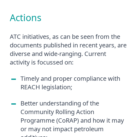
Actions
ATC initiatives, as can be seen from the
documents published in recent years, are
diverse and wide-ranging. Current
activity is focussed on:
Timely and proper compliance with
REACH legislation;
Better understanding of the
Community Rolling Action
Programme (CoRAP) and how it may
or may not impact petroleum