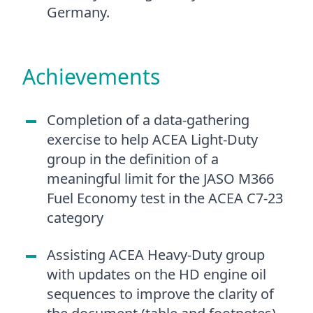
Germany.
Achievements
Completion of a data-gathering
exercise to help ACEA Light-Duty
group in the definition of a
meaningful limit for the JASO M366
Fuel Economy test in the ACEA C7-23
category
Assisting ACEA Heavy-Duty group
with updates on the HD engine oil
sequences to improve the clarity of