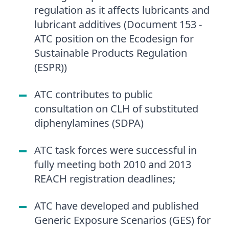
regulation as it affects lubricants and
lubricant additives (Document 153 -
ATC position on the Ecodesign for
Sustainable Products Regulation
(ESPR))
ATC contributes to public
consultation on CLH of substituted
diphenylamines (SDPA)
ATC task forces were successful in
fully meeting both 2010 and 2013
REACH registration deadlines;
ATC have developed and published
Generic Exposure Scenarios (GES) for