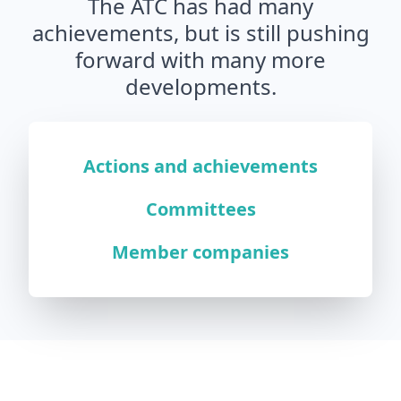
The ATC has had many
achievements, but is still pushing
forward with many more
developments.
Actions and achievements
Committees
Member companies