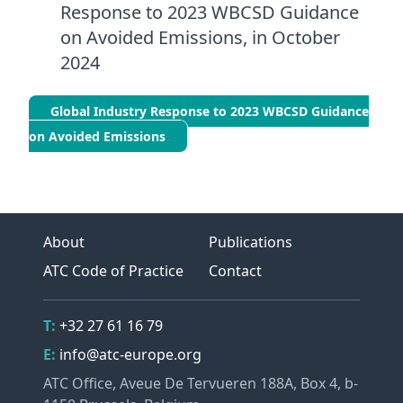
Response to 2023 WBCSD Guidance
on Avoided Emissions, in October
2024
Global Industry Response to 2023 WBCSD Guidance
on Avoided Emissions
About
Publications
ATC Code of Practice
Contact
Contact Details
Telephone
T:
+32 27 61 16 79
Email
E:
info@atc-europe.org
Address
ATC Office, Aveue De Tervueren 188A, Box 4, b-