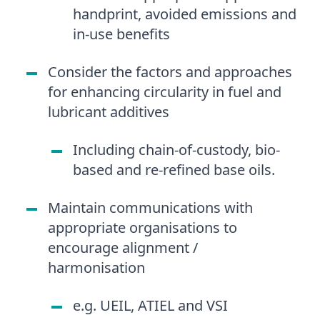
handprint, avoided emissions and
in-use benefits
Consider the factors and approaches
for enhancing circularity in fuel and
lubricant additives
Including chain-of-custody, bio-
based and re-refined base oils.
Maintain communications with
appropriate organisations to
encourage alignment /
harmonisation
e.g. UEIL, ATIEL and VSI