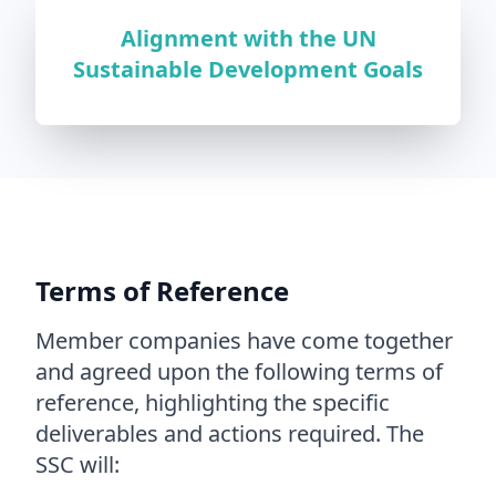
Alignment with the UN
Sustainable Development Goals
Terms of Reference
Member companies have come together
and agreed upon the following terms of
reference, highlighting the specific
deliverables and actions required. The
SSC will: