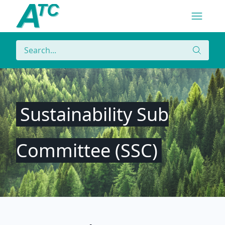
Navigatio
Menu
Search
Search
Sustainability Sub
Committee (SSC)