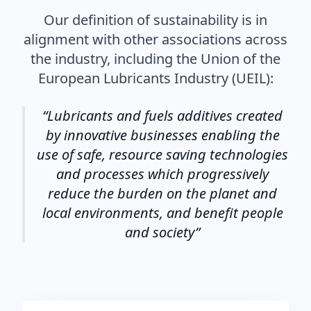
Our definition of sustainability is in
alignment with other associations across
the industry, including the Union of the
European Lubricants Industry (UEIL):
Lubricants and fuels additives created
by innovative businesses enabling the
use of safe, resource saving technologies
and processes which progressively
reduce the burden on the planet and
local environments, and benefit people
and society