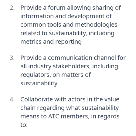
Provide a forum allowing sharing of
information and development of
common tools and methodologies
related to sustainability, including
metrics and reporting
Provide a communication channel for
all industry stakeholders, including
regulators, on matters of
sustainability
Collaborate with actors in the value
chain regarding what sustainability
means to ATC members, in regards
to: