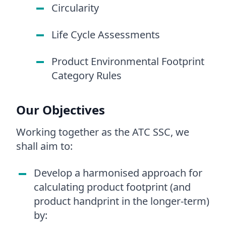
Circularity
Life Cycle Assessments
Product Environmental Footprint
Category Rules
Our Objectives
Working together as the ATC SSC, we
shall aim to:
Develop a harmonised approach for
calculating product footprint (and
product handprint in the longer-term)
by: