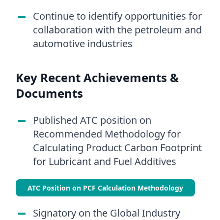
Continue to identify opportunities for
collaboration with the petroleum and
automotive industries
Key Recent Achievements &
Documents
Published ATC position on
Recommended Methodology for
Calculating Product Carbon Footprint
for Lubricant and Fuel Additives
ATC Position on PCF Calculation Methodology
Signatory on the Global Industry