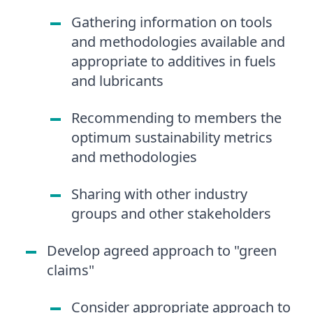
Gathering information on tools
and methodologies available and
appropriate to additives in fuels
and lubricants
Recommending to members the
optimum sustainability metrics
and methodologies
Sharing with other industry
groups and other stakeholders
Develop agreed approach to "green
claims"
Consider appropriate approach to