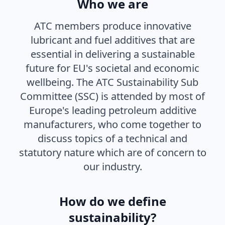
Who we are
ATC members produce innovative
lubricant and fuel additives that are
essential in delivering a sustainable
future for EU's societal and economic
wellbeing. The ATC Sustainability Sub
Committee (SSC) is attended by most of
Europe's leading petroleum additive
manufacturers, who come together to
discuss topics of a technical and
statutory nature which are of concern to
our industry.
How do we define
sustainability?