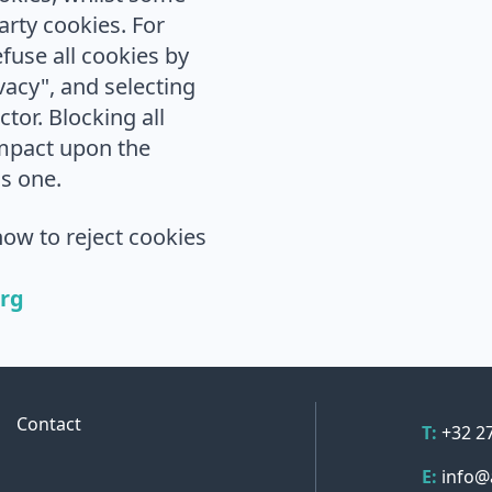
arty cookies. For
fuse all cookies by
ivacy", and selecting
ctor. Blocking all
impact upon the
is one.
ow to reject cookies
org
Contact 
Contact
Telepho
T:
+32 2
Email
E:
info@