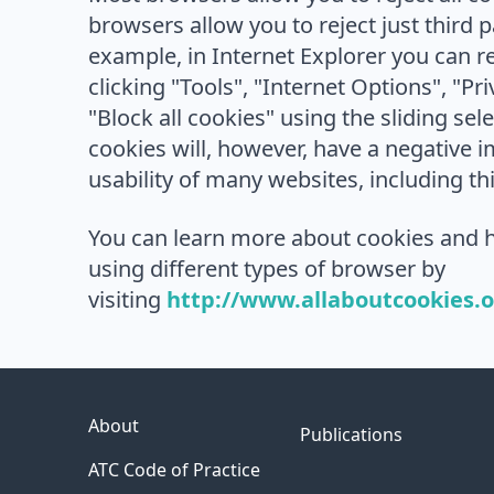
browsers allow you to reject just third p
example, in Internet Explorer you can re
clicking "Tools", "Internet Options", "Pr
"Block all cookies" using the sliding sele
cookies will, however, have a negative 
usability of many websites, including th
You can learn more about cookies and h
using different types of browser by
visiting
http://www.allaboutcookies.
About
Publications
ATC Code of Practice