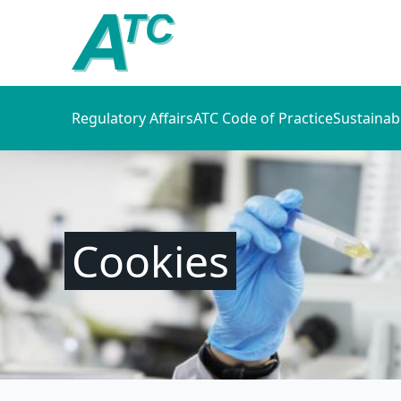
Regulatory Affairs
ATC Code of Practice
Sustainab
Cookies