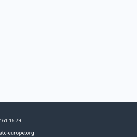
Details
ne
7 61 16 79
atc-europe.org