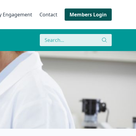
ry Engagement
Contact
Members Login
Search
Search