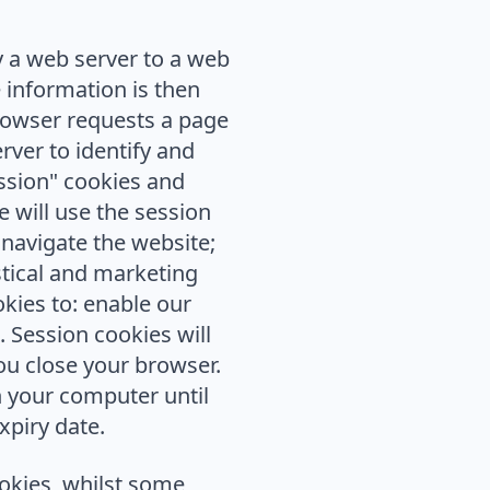
y a web server to a web
 information is then
browser requests a page
rver to identify and
ssion" cookies and
 will use the session
 navigate the website;
stical and marketing
okies to: enable our
 Session cookies will
u close your browser.
n your computer until
xpiry date.
ookies, whilst some