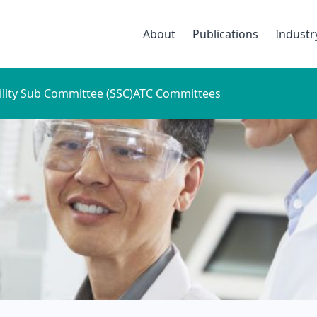
About
Publications
Indust
ility Sub Committee (SSC)
ATC Committees