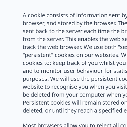
A cookie consists of information sent b
browser, and stored by the browser. The
sent back to the server each time the 
from the server. This enables the web se
track the web browser. We use both "se
"persistent" cookies on our websites. We
cookies to: keep track of you whilst you
and to monitor user behaviour for stati
purposes. We will use the persistent co
website to recognise you when you visit.
be deleted from your computer when yo
Persistent cookies will remain stored o
deleted, or until they reach a specified e
Most browsers allow you to reject all c