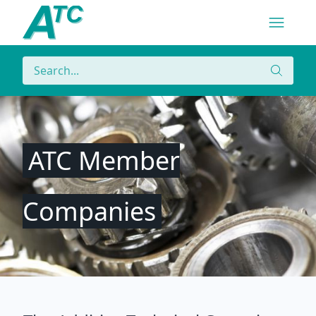
Navigatio
Menu
Search
Search
ATC Member
Companies