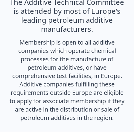
The Additive Technical Committee
is attended by most of Europe's
leading petroleum additive
manufacturers.
Membership is open to all additive
companies which operate chemical
processes for the manufacture of
petroleum additives, or have
comprehensive test facilities, in Europe.
Additive companies fulfilling these
requirements outside Europe are eligible
to apply for associate membership if they
are active in the distribution or sale of
petroleum additives in the region.