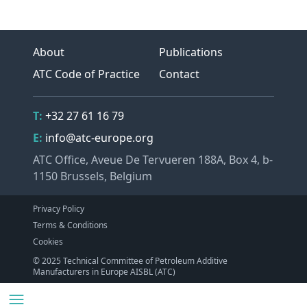
About
Publications
ATC Code of Practice
Contact
Contact Details
Telephone
T:
+32 27 61 16 79
Email
E:
info@atc-europe.org
Address
ATC Office, Aveue De Tervueren 188A, Box 4, b-
1150 Brussels, Belgium
Privacy Policy
Terms & Conditions
Cookies
© 2025 Technical Committee of Petroleum Additive
Manufacturers in Europe AISBL (ATC)
Navigation
Menu