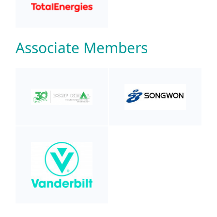
Associate Members