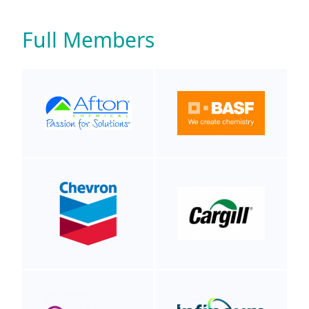
Full Members