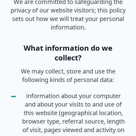
We are committed to safeguarding the
privacy of our website visitors; this policy
sets out how we will treat your personal
information.
What information do we
collect?
We may collect, store and use the
following kinds of personal data:
information about your computer
and about your visits to and use of
this website (geographical location,
browser type, referral source, length
of visit, pages viewed and activity on