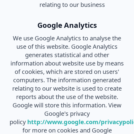
relating to our business
Google Analytics
We use Google Analytics to analyse the
use of this website. Google Analytics
generates statistical and other
information about website use by means
of cookies, which are stored on users'
computers. The information generated
relating to our website is used to create
reports about the use of the website.
Google will store this information. View
Google's privacy
policy
http://www.google.com/privacypoli
for more on cookies and Google