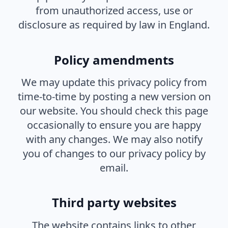
from unauthorized access, use or
disclosure as required by law in England.
Policy amendments
We may update this privacy policy from
time-to-time by posting a new version on
our website. You should check this page
occasionally to ensure you are happy
with any changes. We may also notify
you of changes to our privacy policy by
email.
Third party websites
The website contains links to other