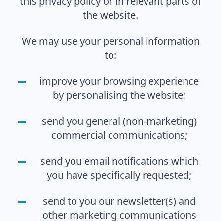
this privacy policy or in relevant parts of
the website.
We may use your personal information
to:
improve your browsing experience
by personalising the website;
send you general (non-marketing)
commercial communications;
send you email notifications which
you have specifically requested;
send to you our newsletter(s) and
other marketing communications