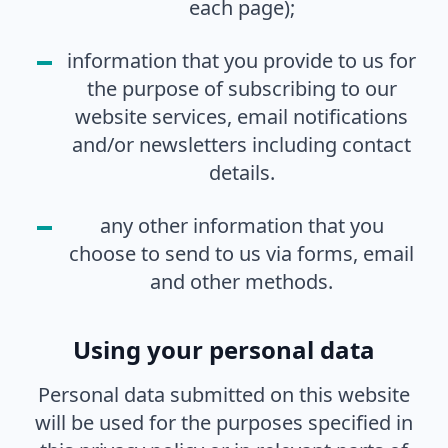
each page);
information that you provide to us for
the purpose of subscribing to our
website services, email notifications
and/or newsletters including contact
details.
any other information that you
choose to send to us via forms, email
and other methods.
Using your personal data
Personal data submitted on this website
will be used for the purposes specified in