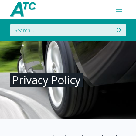
Navigatio
Menu
Search
Search
Privacy Policy