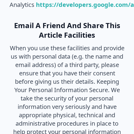
Analytics
https://developers.google.com/
Email A Friend And Share This
Article Facilities
When you use these facilities and provide
us with personal data (e.g. the name and
email address) of a third party, please
ensure that you have their consent
before giving us their details. Keeping
Your Personal Information Secure. We
take the security of your personal
information very seriously and have
appropriate physical, technical and
administrative procedures in place to
help protect your personal information