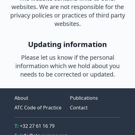
websites. We are not responsible for the
privacy policies or practices of third party
websites.
Updating information
Please let us know if the personal
information which we hold about you
needs to be corrected or updated.
About
Publications
ATC Code of Practice
Contact
Contact Details
Telephone
T:
+32 27 61 16 79