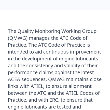
The Quality Monitoring Working Group
(QMWG) manages the ATC Code of
Practice. The ATC Code of Practice is
intended to aid continuous improvement
in the development of engine lubricants
and the consistency and validity of their
performance claims against the latest
ACEA sequences. QMWG maintains close
links with ATIEL, to ensure alignment
between the ATC and the ATIEL Codes of
Practice, and with ERC, to ensure that
engine lubricants are tested and