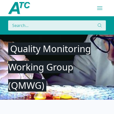
Navigatio
Menu
Search
Search
Quality Monitoring
Working Group
(QMWG)