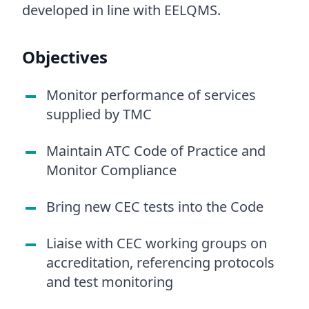
developed in line with EELQMS.
Objectives
Monitor performance of services
supplied by TMC
Maintain ATC Code of Practice and
Monitor Compliance
Bring new CEC tests into the Code
Liaise with CEC working groups on
accreditation, referencing protocols
and test monitoring