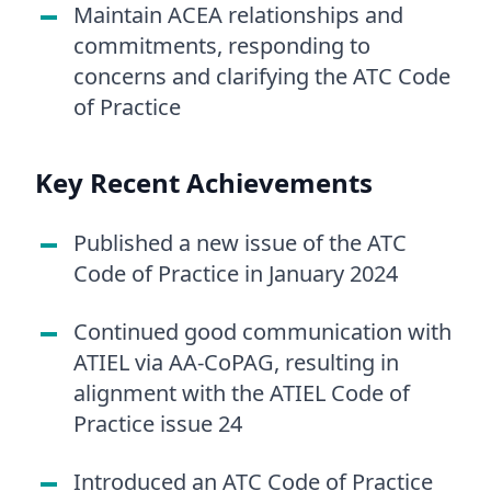
Maintain ACEA relationships and
commitments, responding to
concerns and clarifying the ATC Code
of Practice
Key Recent Achievements
Published a new issue of the ATC
Code of Practice in January 2024
Continued good communication with
ATIEL via AA-CoPAG, resulting in
alignment with the ATIEL Code of
Practice issue 24
Introduced an ATC Code of Practice