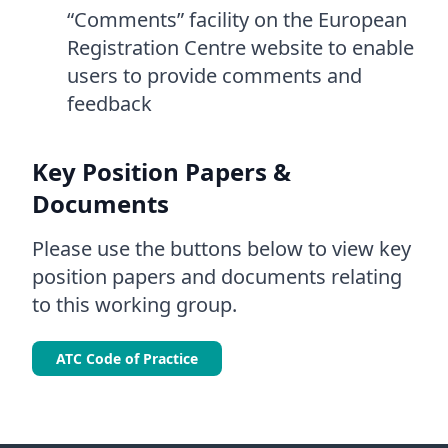
“Comments” facility on the European
Registration Centre website to enable
users to provide comments and
feedback
Key Position Papers &
Documents
Please use the buttons below to view key
position papers and documents relating
to this working group.
ATC Code of Practice