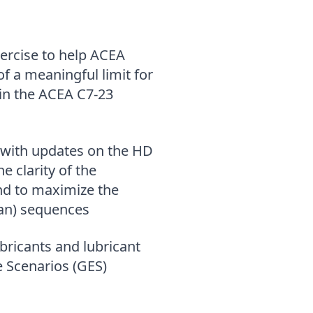
ercise to help ACEA
of a meaningful limit for
in the ACEA C7-23
 with updates on the HD
e clarity of the
nd to maximize the
merican) sequences
bricants and lubricant
 Scenarios (GES)