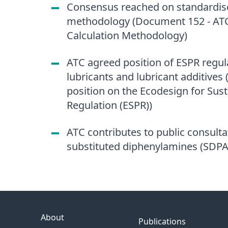
Consensus reached on standardise
methodology (Document 152 - ATC
Calculation Methodology)
ATC agreed position of ESPR regula
lubricants and lubricant additive
position on the Ecodesign for Sus
Regulation (ESPR))
ATC contributes to public consult
substituted diphenylamines (SDPA
About
Publications