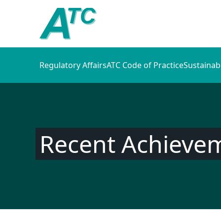
Regulatory Affairs
ATC Code of Practice
Sustainab
Recent Achieve