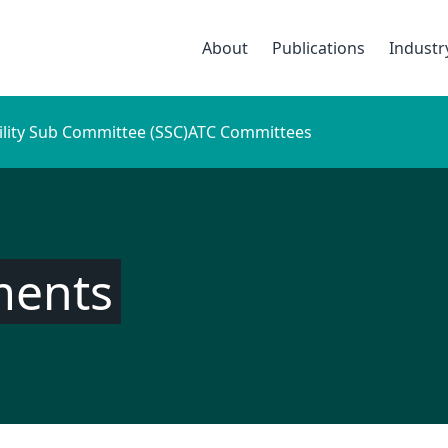
About
Publications
Indust
ility Sub Committee (SSC)
ATC Committees
ments