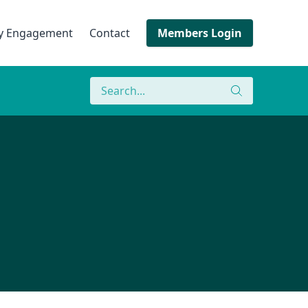
ry Engagement
Contact
Members Login
Search
Search