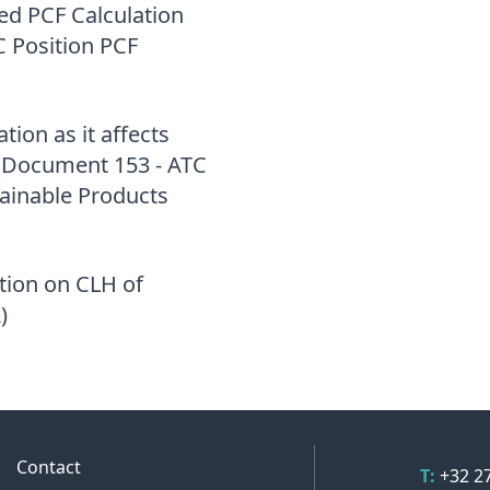
d PCF Calculation
 Position PCF
tion as it affects
s (Document 153 - ATC
tainable Products
ation on CLH of
)
Contact 
Contact
Telepho
T:
+32 2