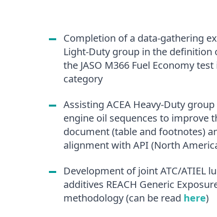
Completion of a data-gathering ex
Light-Duty group in the definition 
the JASO M366 Fuel Economy test 
category
Assisting ACEA Heavy-Duty group
engine oil sequences to improve th
document (table and footnotes) a
alignment with API (North A
Development of joint ATC/ATIEL lu
additives REACH Generic Exposure
methodology (can be read
here
)